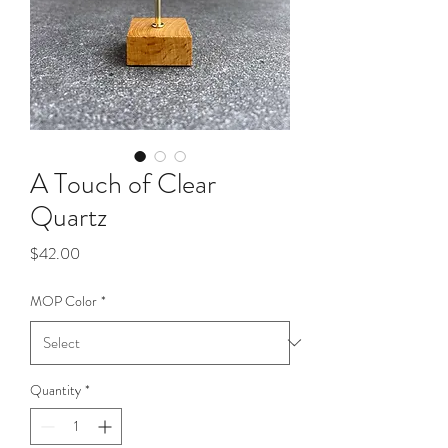
A Touch of Clear
Quartz
Price
$42.00
MOP Color
*
Quantity
*