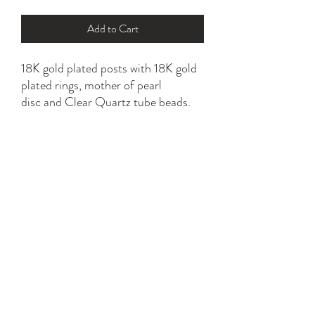
Add to Cart
18K gold plated posts with 18K gold
plated rings, mother of pearl
disc and Clear Quartz tube beads.
Choice of ringed or pure white MOP
disc.
Hypoallergenic, nickel and lead free.
YK STONE