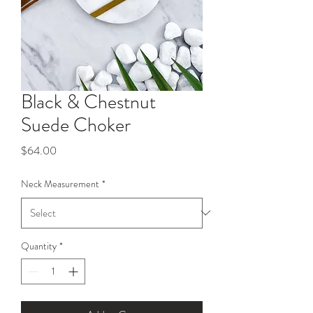
Black & Chestnut
Suede Choker
Price
$64.00
Neck Measurement
*
Quantity
*