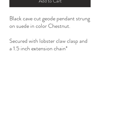
Add to Cart
Black cave cut geode pendant strung
on suede in color Chestnut.
Secured with lobster claw clasp and
a 1.5 inch extension chain*
All gold parts are plated with 18K
and 24K.
Tarnish resistant with proper care.
YK STONE
yana@ykstonejewelry.com