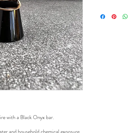
re with a Black Onyx bar.
 water and household chemical exposure.