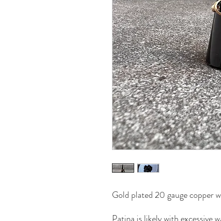
Gold plated 20 gauge copper wi
Patina is likely with excessive