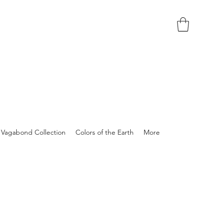
Vagabond Collection
Colors of the Earth
More