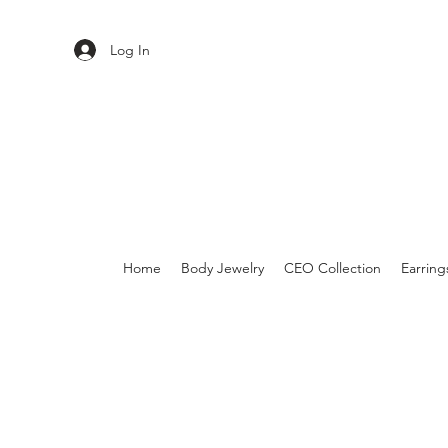
Log In
Home
Body Jewelry
CEO Collection
Earring