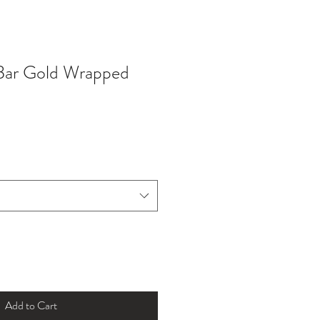
Bar Gold Wrapped
Add to Cart