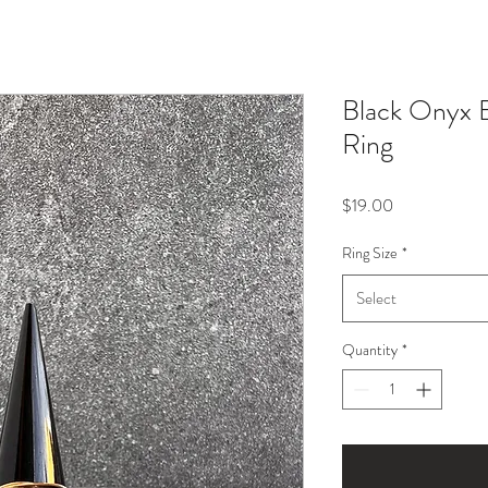
Black Onyx 
Ring
Price
$19.00
Ring Size
*
Select
Quantity
*