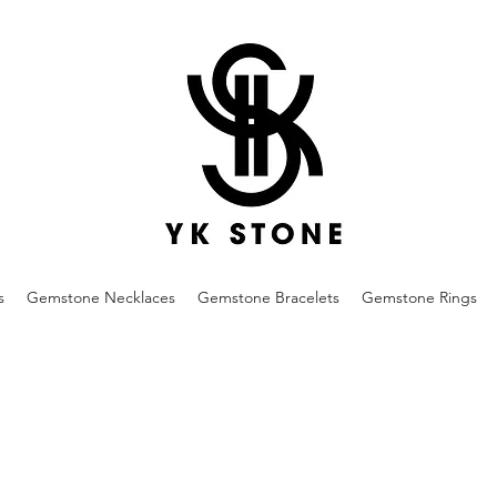
s
Gemstone Necklaces
Gemstone Bracelets
Gemstone Rings