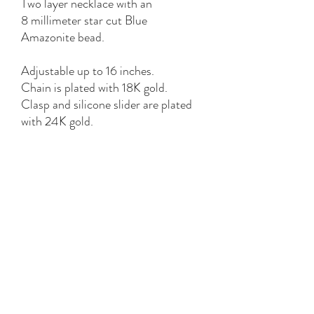
Two layer necklace with an
8 millimeter star cut Blue
Amazonite bead.
Adjustable up to 16 inches.
Chain is plated with 18K gold.
Clasp and silicone slider are plated
with 24K gold.
Hypoallergenic, nickel and lead free.
*bead colors, shades and patterns
vary*
YK STONE