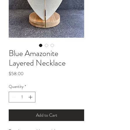
Blue Amazonite
Layered Necklace
Price
$58.00
Quantity
*
Add to Cart