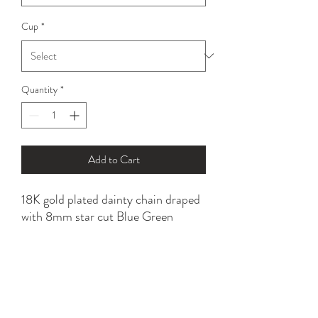
Cup
*
Quantity
*
Add to Cart
18K gold plated dainty chain draped
with 8mm star cut Blue Green
Apatite beads.
Tarnish resistant with proper care.
*please refer to sizing option for a