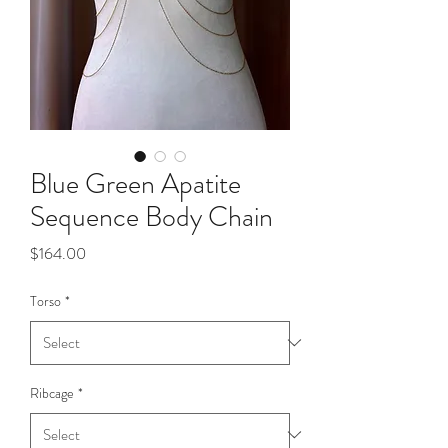
Blue Green Apatite
Sequence Body Chain
Price
$164.00
Torso
*
Ribcage
*