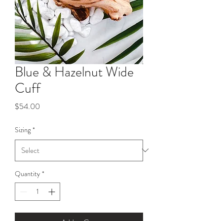
Blue & Hazelnut Wide
Cuff
Price
$54.00
Sizing
*
Quantity
*