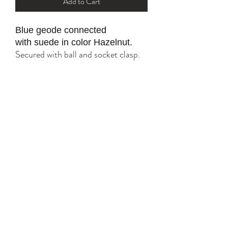
Add to Cart
Blue geode connected
with suede in color Hazelnut.
Secured with ball and socket clasp.
All gold parts are plated with 18K
and 24K.
Tarnish resistant with proper care.
YK STONE
yana@ykstonejewelry.com
follow me on Instagram and FaceBook