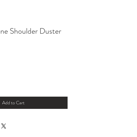
ne Shoulder Duster
Add to Cart