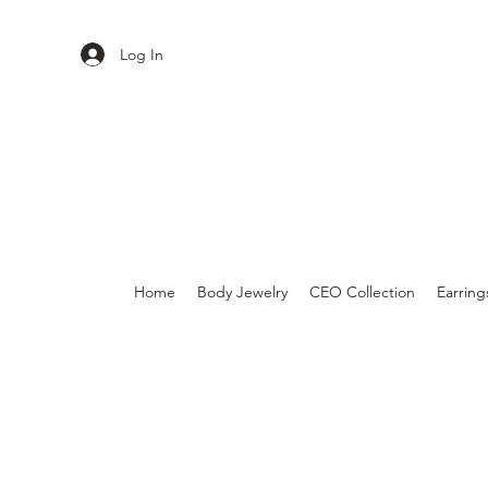
Log In
Home
Body Jewelry
CEO Collection
Earring