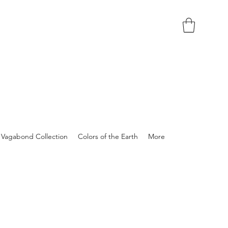
Vagabond Collection
Colors of the Earth
More