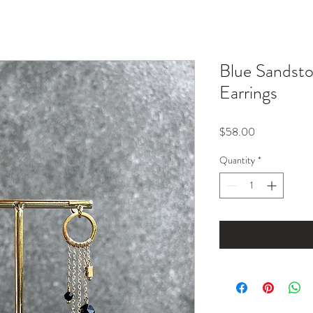
Blue Sandsto
Earrings
Price
$58.00
Quantity
*