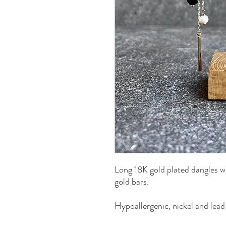
Long 18K gold plated dangles w
gold bars.
Hypoallergenic, nickel and lead 