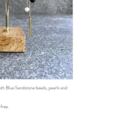
ith Blue Sandstone beads, pearls and
free.