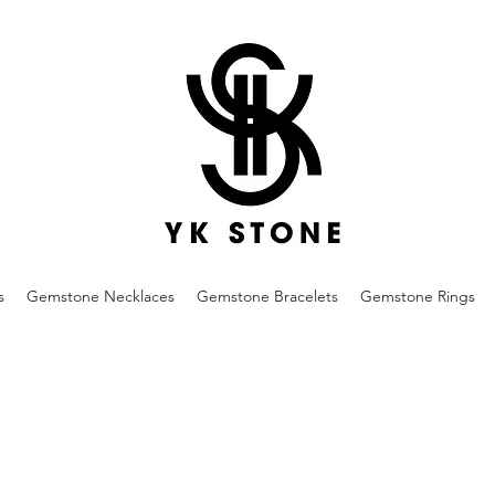
s
Gemstone Necklaces
Gemstone Bracelets
Gemstone Rings