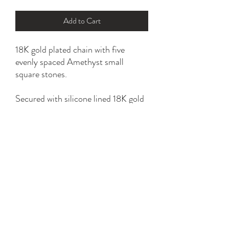
Add to Cart
18K gold plated chain with five
evenly spaced Amethyst small
square stones.
Secured with silicone lined 18K gold
plated slider bead.
*please refer to sizing option for a
perfect fit.
YK STONE