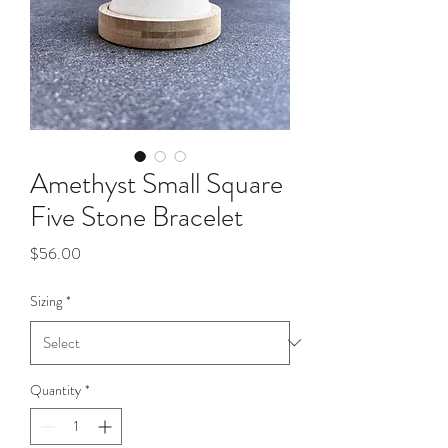
Amethyst Small Square
Five Stone Bracelet
Price
$56.00
Sizing
*
Quantity
*