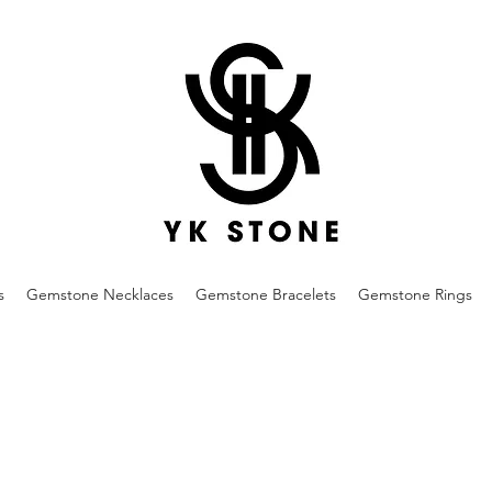
s
Gemstone Necklaces
Gemstone Bracelets
Gemstone Rings