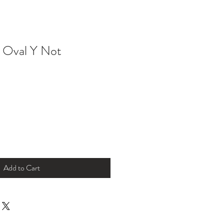
e Oval Y Not
Add to Cart