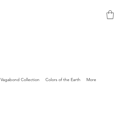
Vagabond Collection
Colors of the Earth
More