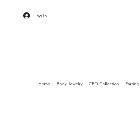
Log In
Home
Body Jewelry
CEO Collection
Earring