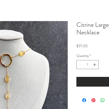
Citrine Larg
Necklace
Price
$71.00
Quantity
*