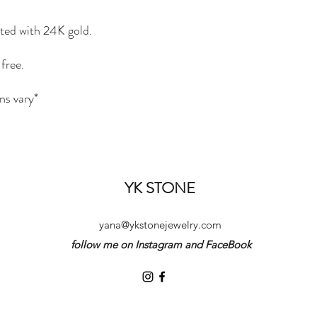
ated with 24K gold.
free.
ns vary*
YK STONE
yana@ykstonejewelry.com
follow me on Instagram and FaceBook