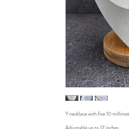
Y necklace with five 10 millimet
Adjustable up to 17 inches.