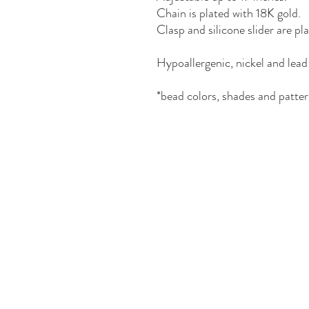
Chain is plated with 18K gold.
Clasp and silicone slider are pl
Hypoallergenic, nickel and lead 
*bead colors, shades and patter