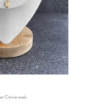
er Citrine ovals.