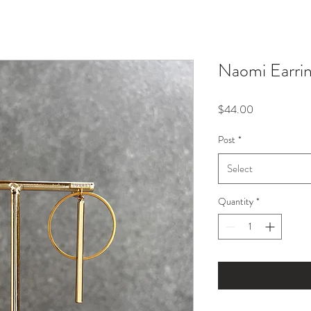
Naomi Earri
Price
$44.00
Post
*
Select
Quantity
*