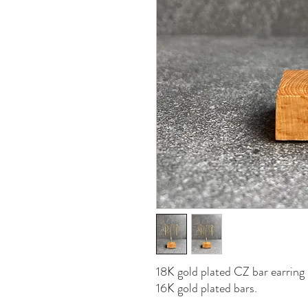
18K gold plated CZ bar earring 
16K gold plated bars.