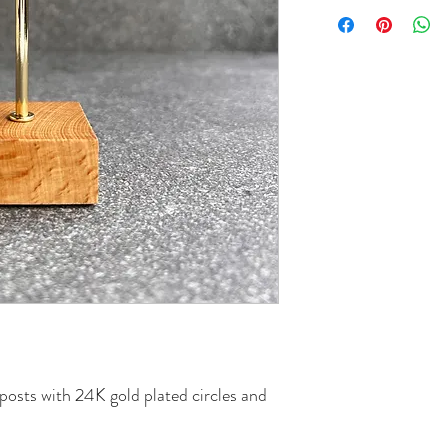
posts with 24K gold plated circles and