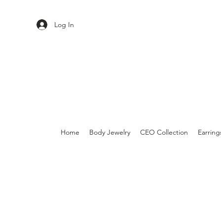
Log In
Home
Body Jewelry
CEO Collection
Earring