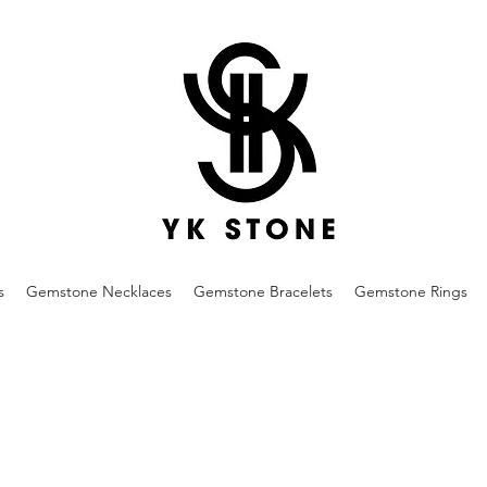
s
Gemstone Necklaces
Gemstone Bracelets
Gemstone Rings