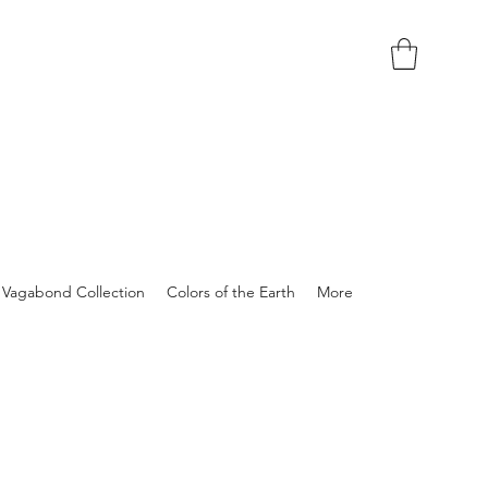
Vagabond Collection
Colors of the Earth
More