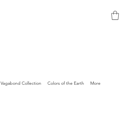
Vagabond Collection
Colors of the Earth
More