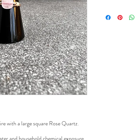
re with a large square Rose Quartz.
 water and household chemical exposure.