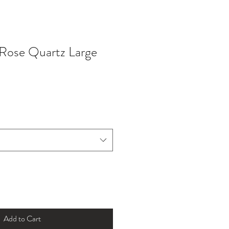
 Rose Quartz Large
Add to Cart