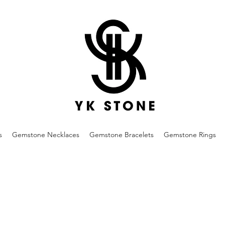
s
Gemstone Necklaces
Gemstone Bracelets
Gemstone Rings