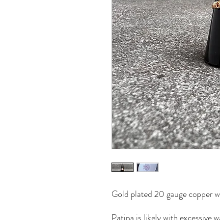
Gold plated 20 gauge copper wi
Patina is likely with excessive