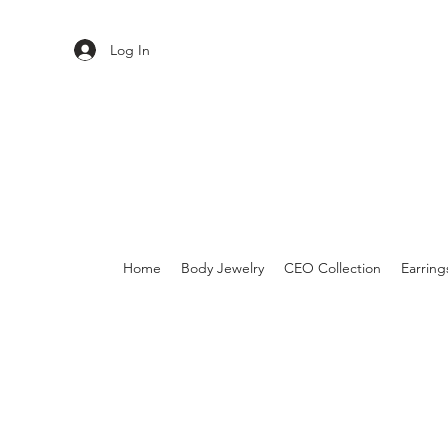
Log In
Home
Body Jewelry
CEO Collection
Earring