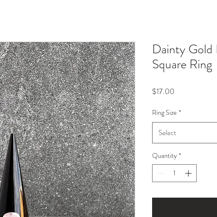
Dainty Gold
Square Ring
Price
$17.00
Ring Size
*
Select
Quantity
*