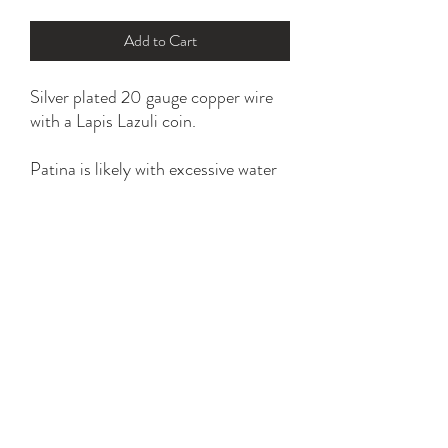
Add to Cart
Silver plated 20 gauge copper wire
with a Lapis Lazuli coin.
Patina is likely with excessive water
and household chemical exposure.
*please refer to ring size option for
the perfect fit.
YK STONE