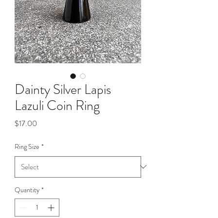
Dainty Silver Lapis
Lazuli Coin Ring
Price
$17.00
Ring Size
*
Quantity
*