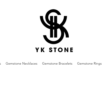
s
Gemstone Necklaces
Gemstone Bracelets
Gemstone Rings