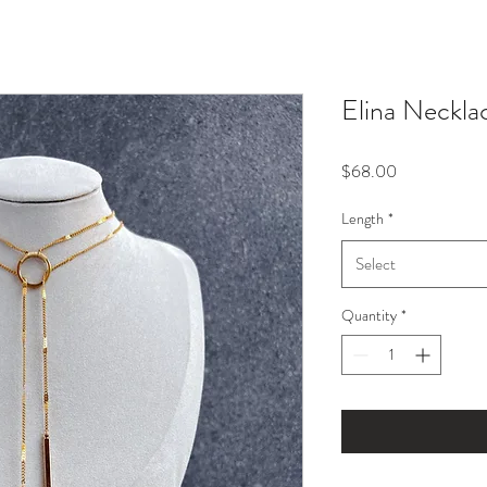
Elina Neckla
Price
$68.00
Length
*
Select
Quantity
*