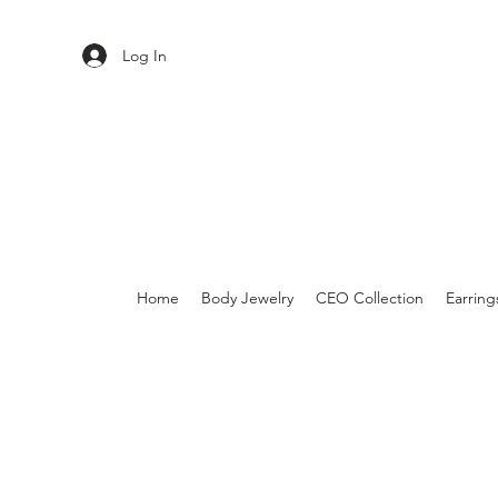
Log In
Home
Body Jewelry
CEO Collection
Earring