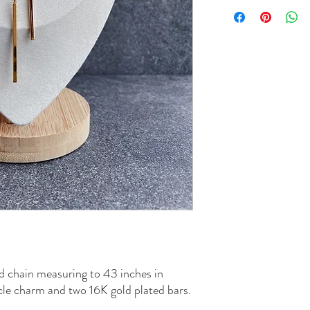
ed chain measuring to 43 inches in
cle charm and two 16K gold plated bars.