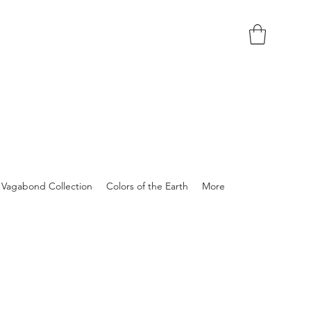
Vagabond Collection
Colors of the Earth
More