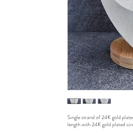
Single strand of 24K gold plat
length with 24K gold plated cir