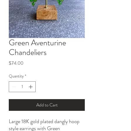
Green Aventurine
Chandeliers
Price
$74.00
Quantity
*
Add to Cart
Large 18K gold plated dangly hoop
style earrings with Green