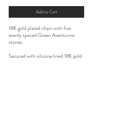
Add to Cart
18K gold plated chain with five
evenly spaced Green Aventurine
stones.
Secured with silicone lined 18K gold
plated slider bead.
*please refer to sizing option for a
perfect fit.
YK STONE