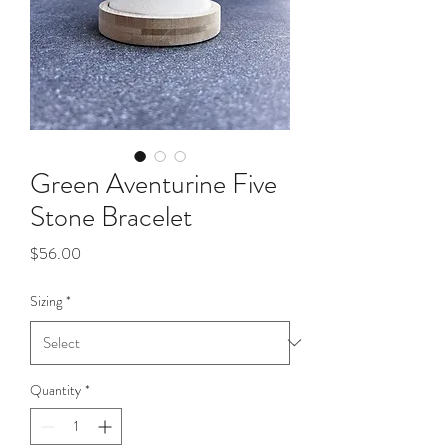
Green Aventurine Five
Stone Bracelet
Price
$56.00
Sizing
*
Quantity
*