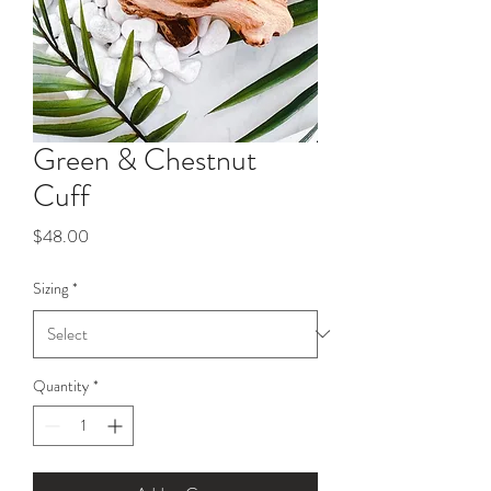
Green & Chestnut
Cuff
Price
$48.00
Sizing
*
Quantity
*