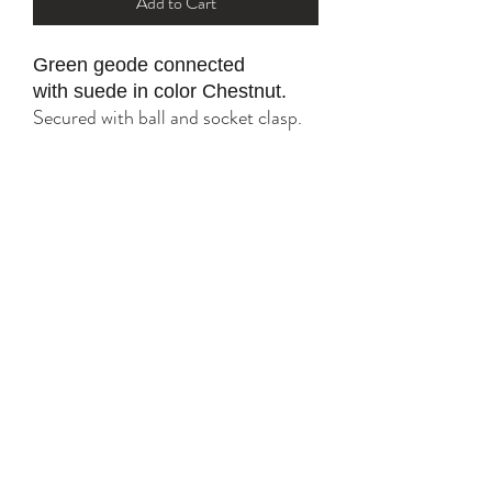
Add to Cart
Green geode connected
with suede in color Chestnut.
Secured with ball and socket clasp.
All gold parts are plated with 18K
and 24K.
Tarnish resistant with proper care.
YK STONE
yana@ykstonejewelry.com
follow me on Instagram and FaceBook