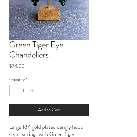
Green Tiger Eye
Chandeliers
Price
$74.00
Quantity
*
Add to Cart
Large 18K gold plated dangly hoop
style earrings with Green Tiger