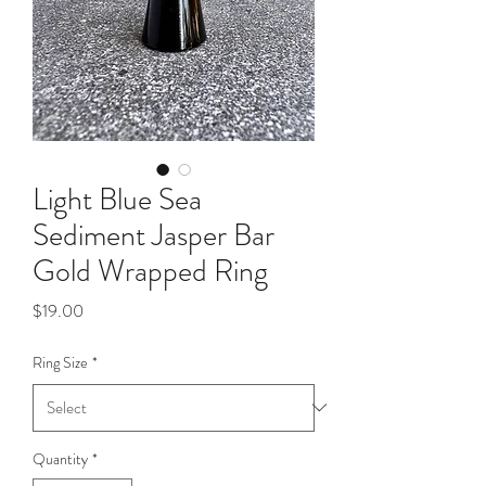
Light Blue Sea
Sediment Jasper Bar
Gold Wrapped Ring
Price
$19.00
Ring Size
*
Quantity
*