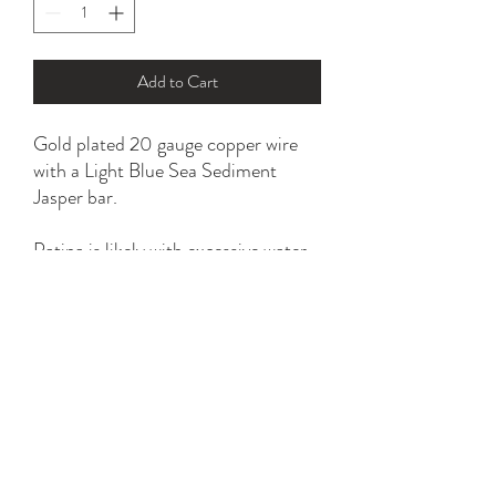
Add to Cart
Gold plated 20 gauge copper wire
with a Light Blue Sea Sediment
Jasper bar.
Patina is likely with excessive water
and household chemical exposure.
*please refer to ring size option for
the perfect fit.