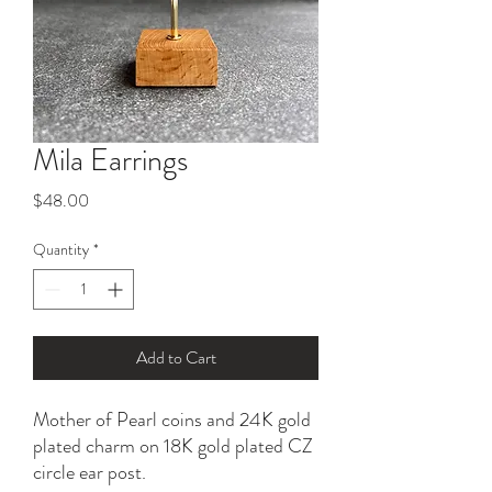
Mila Earrings
Price
$48.00
Quantity
*
Add to Cart
Mother of Pearl coins and 24K gold
plated charm on 18K gold plated CZ
circle ear post.