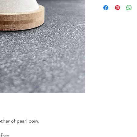
ther of pearl coin.
free.