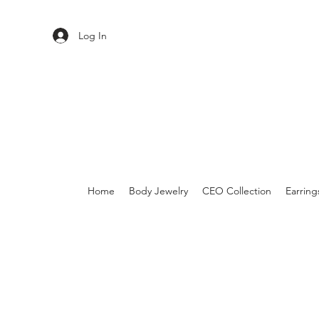
Log In
Home
Body Jewelry
CEO Collection
Earring