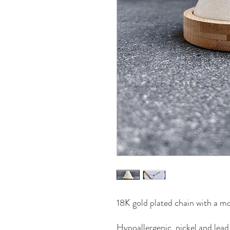
18K gold plated chain with a mo
Hypoallergenic, nickel and lead 