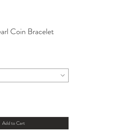
arl Coin Bracelet
Add to Cart