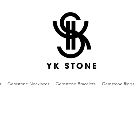
s
Gemstone Necklaces
Gemstone Bracelets
Gemstone Rings