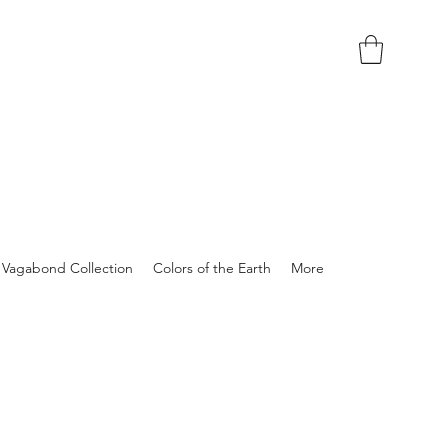
Vagabond Collection
Colors of the Earth
More