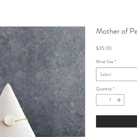
Mother of Pe
Price
$35.00
Wrist Size
*
Select
Quantity
*