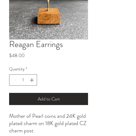
Reagan Earrings
Price
$48.00
Quantity
*
Add to Cart
Mother of Pearl coins and 24K gold
plated charm on 18K gold plated CZ
charm post.