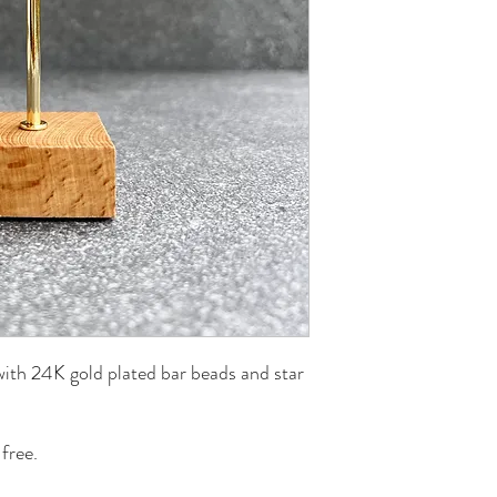
th 24K gold plated bar beads and star
free.