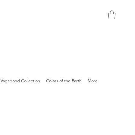
Vagabond Collection
Colors of the Earth
More