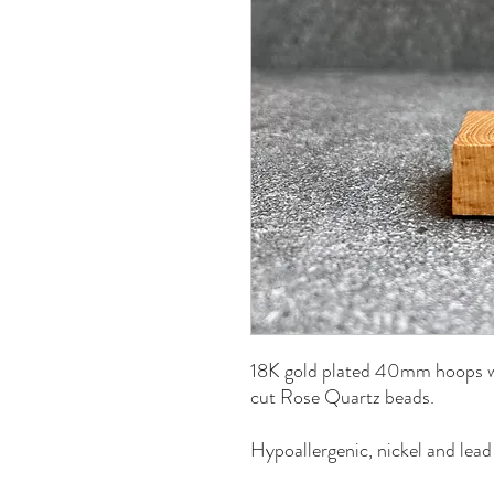
18K gold plated 40mm hoops wi
cut Rose Quartz beads.
Hypoallergenic, nickel and lead 