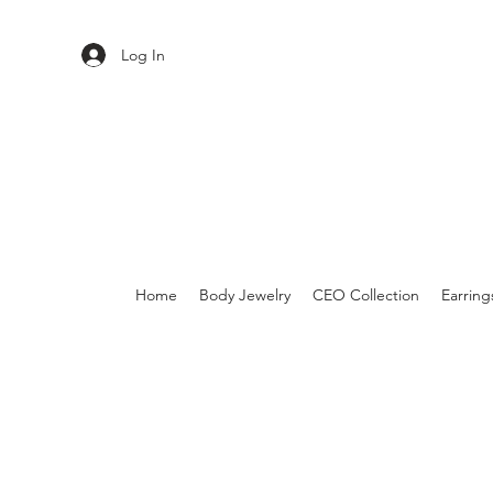
Log In
Home
Body Jewelry
CEO Collection
Earring