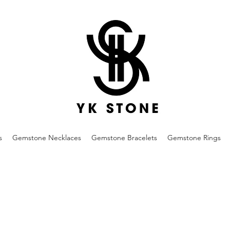
s
Gemstone Necklaces
Gemstone Bracelets
Gemstone Rings