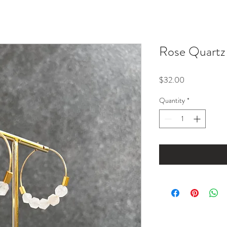
Rose Quartz
Price
$32.00
Quantity
*