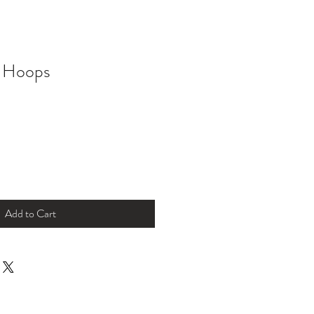
 Hoops
Add to Cart