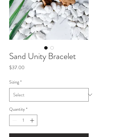
Sand Unity Bracelet
Price
$37.00
Sizing
*
Quantity
*