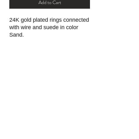
Add to Cart
24K gold plated rings connected
with wire and suede in color
Sand.
Secured with ball and socket clasp.
Tarnish resistant with proper care.
YK STONE
yana@ykstonejewelry.com
follow me on Instagram and FaceBook