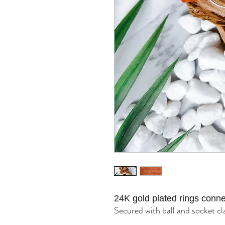
24K gold plated rings conne
Secured with ball and socket cl