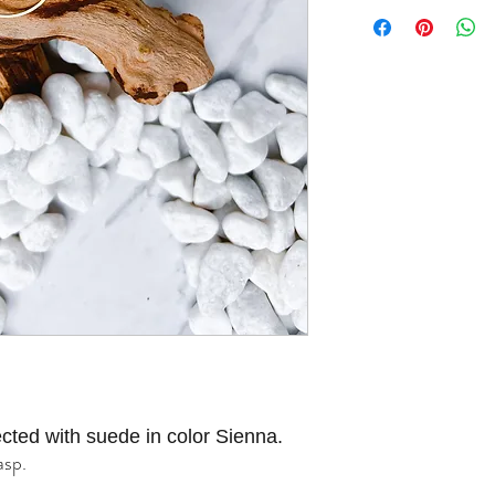
cted with suede in color Sienna.
asp.