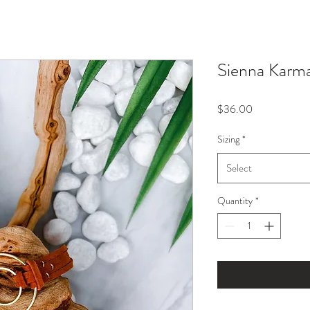
Sienna Karma
Price
$36.00
Sizing
*
Select
Quantity
*