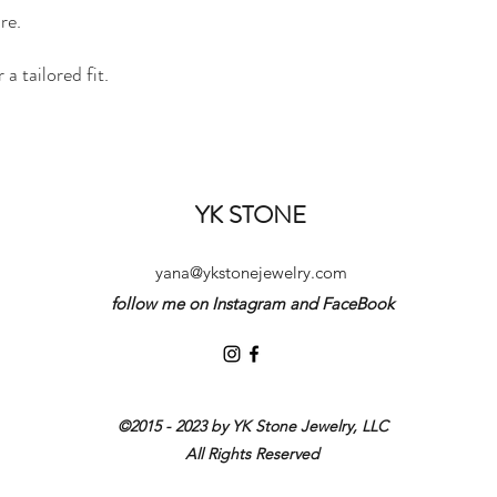
re.
 a tailored fit.
YK STONE
yana@ykstonejewelry.com
follow me on Instagram and FaceBook
©2015 - 2023 by YK Stone Jewelry, LLC
All Rights Reserved