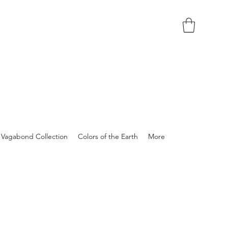
Vagabond Collection
Colors of the Earth
More