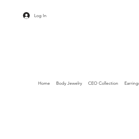
Log In
Home
Body Jewelry
CEO Collection
Earring