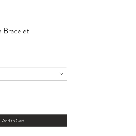
 Bracelet
Add to Cart