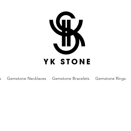
s
Gemstone Necklaces
Gemstone Bracelets
Gemstone Rings