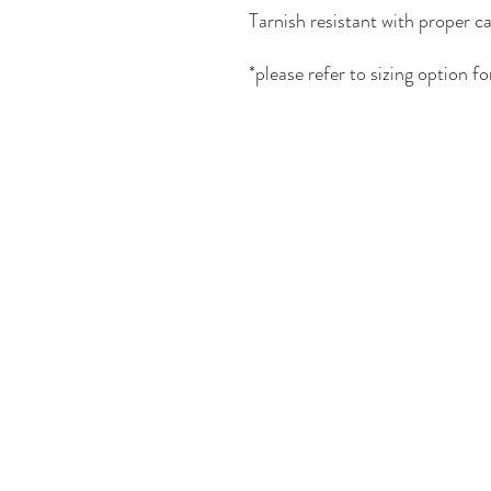
Tarnish resistant with proper ca
*please refer to sizing
option for