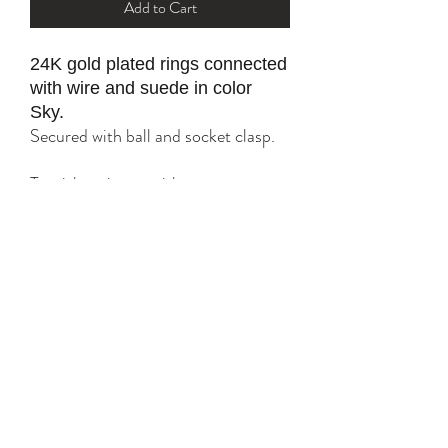
Add to Cart
24K gold plated rings connected
with wire and suede in color
Sky.
Secured with ball and socket clasp.
Tarnish resistant with proper care.
*please refer to sizing
option for a
tailored fit.
YK STONE
yana@ykstonejewelry.com