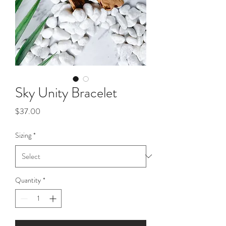
Sky Unity Bracelet
Price
$37.00
Sizing
*
Quantity
*