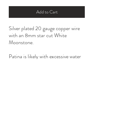
Add to Cart
Silver plated 20 gauge copper wire
with an 8mm star cut White
Moonstone.
Patina is likely with excessive water
and household chemical exposure.
*please refer to ring size option for
the perfect fit.
YK STONE