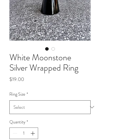
White Moonstone
Silver Wrapped Ring
Price
$19.00
Ring Size
*
Quantity
*