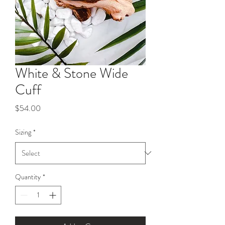
White & Stone Wide
Cuff
Price
$54.00
Sizing
*
Quantity
*