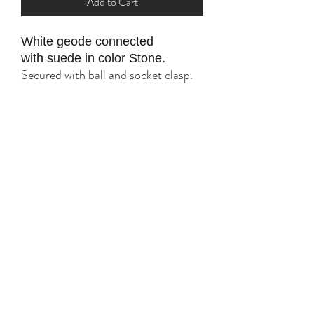
Add to Cart
White geode connected
with suede in color Stone.
Secured with ball and socket clasp.
All gold parts are plated with 18K
and 24K.
Tarnish resistant with proper care.
YK STONE
yana@ykstonejewelry.com
follow me on Instagram and FaceBook